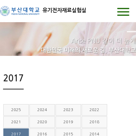
유기전자재료실험실
Arise PNU 같이 더 높게
대한민국 미래의 새로운 길, 부산대학교
2017
2025
2024
2023
2022
2021
2020
2019
2018
2017
2016
2015
2014