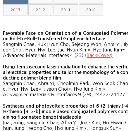
2013
2012
2011
2010
Favorable Face‐on Orientation of a Conjugated Polymer
on Roll‐to‐Roll‐Transferred Graphene Interface
Sangmin Chae, Kuk Hyun Cho, Sejeong Won, Ahra Yi, Jiy
eon Choi, Hyun Hwi Lee, Jae‐Hyun Kim*, Hyo Jung Kim*
Advanced Materials Interfaces 4 (23)
(Back Cover)
Using femtosecond laser irradiation to enhance the vertic
al electrical properties and tailor the morphology of a con
ducting polymer blend film
Sangmin Chae, Ahra Yi, Cheolmin Park, Won Seok Chan
g, Hyun Hwi Lee*, Jiyeon Choi*, Hyo Jung Kim*
ACS applied materials & interfaces 9 (29), 24422-24427
Syntheses and photovoltaic properties of 6-(2-thienyl)-4
H-thieno [3, 2-b] indole based conjugated polymers cont
aining fluorinated benzothiadiazole
Ina Jeong, Sangmin Chae, Ahra Yi, Juae Kim, Ho Hwan C
hun, Jung Hyeong Cho, Hyo Jung Kim*, Hongsuk Suh*